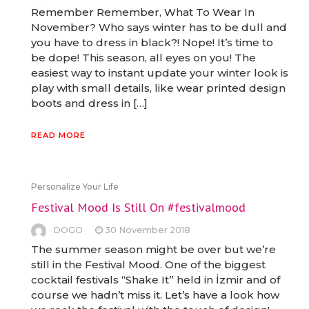
Remember Remember, What To Wear In
November? Who says winter has to be dull and
you have to dress in black?! Nope! It’s time to
be dope! This season, all eyes on you! The
easiest way to instant update your winter look is
play with small details, like wear printed design
boots and dress in […]
READ MORE
Personalize Your Life
Festival Mood Is Still On #festivalmood
DOGO
30 November 2018
The summer season might be over but we’re
still in the Festival Mood. One of the biggest
cocktail festivals “Shake It” held in İzmir and of
course we hadn’t miss it. Let’s have a look how