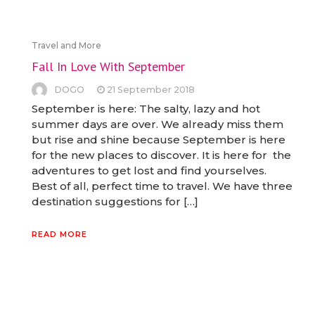
Travel and More
Fall In Love With September
DOGO
21 September 2018
September is here: The salty, lazy and hot
summer days are over. We already miss them
but rise and shine because September is here
for the new places to discover. It is here for the
adventures to get lost and find yourselves.
Best of all, perfect time to travel. We have three
destination suggestions for […]
READ MORE