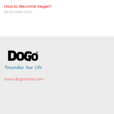
How to Become Vegan?
23 October 2024
www.dogostore.com