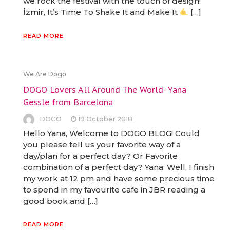
we rock the festival with the touch of design!
İzmir, It’s Time To Shake It and Make It
[…]
READ MORE
We Are Dogo
DOGO Lovers All Around The World- Yana
Gessle from Barcelona
DOGO
19 October 2018
Hello Yana, Welcome to DOGO BLOG! Could
you please tell us your favorite way of a
day/plan for a perfect day? Or Favorite
combination of a perfect day? Yana: Well, I finish
my work at 12 pm and have some precious time
to spend in my favourite cafe in JBR reading a
good book and […]
READ MORE