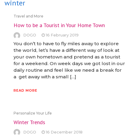
winter
Travel and More
How to be a Tourist in Your Home Town
DOGO
16 February 2019
You don’t to have to fly miles away to explore
the world, let’s have a different way of look at
your own hometown and pretend as a tourist
for a weekend. On week days we got lost in our
daily routine and feel like we need a break for
a get away with a small […]
READ MORE
Personalize Your Life
Winter Trends
DOGO
16 December 2018