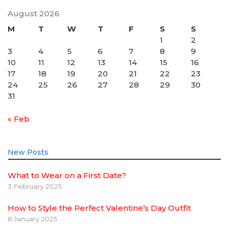
August 2026
M
T
W
T
F
S
S
1
2
3
4
5
6
7
8
9
10
11
12
13
14
15
16
17
18
19
20
21
22
23
24
25
26
27
28
29
30
31
« Feb
New Posts
What to Wear on a First Date?
3 February 2025
How to Style the Perfect Valentine’s Day Outfit
8 January 2025