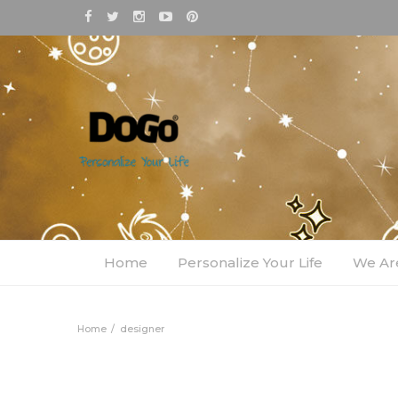
Home
Personalize Your Life
We Ar
Home
designer