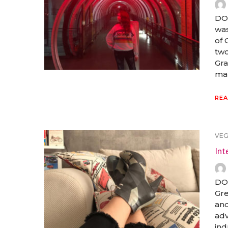
DOG
was
of 
two
Gra
man
REA
VE
Int
DOG
Gre
and
adv
ind