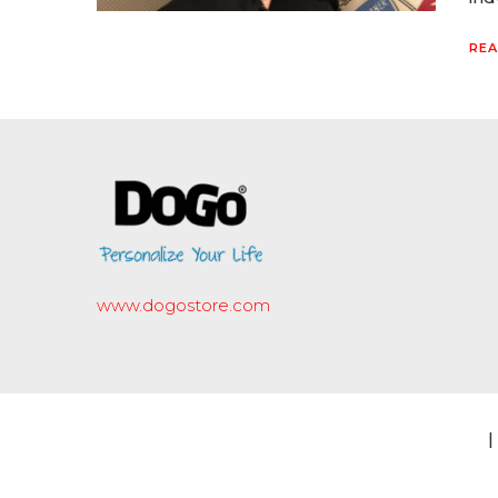
REA
www.dogostore.com
|