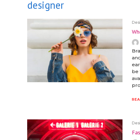
designer
Desi
Who
Bra
and
ear
be 
ava
pro
REA
Desi
Fas