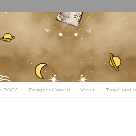
e DOGO
Designers’ World
Vegan
Travel and 