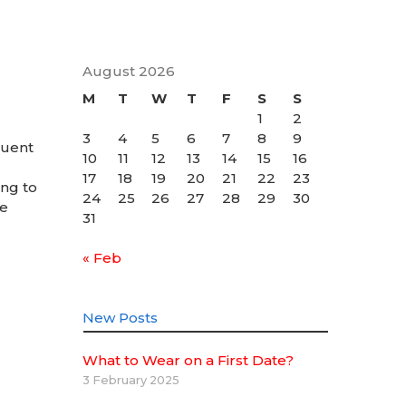
August 2026
M
T
W
T
F
S
S
1
2
3
4
5
6
7
8
9
quent
10
11
12
13
14
15
16
17
18
19
20
21
22
23
ing to
24
25
26
27
28
29
30
be
31
« Feb
New Posts
What to Wear on a First Date?
3 February 2025