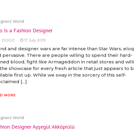
gners' World
 Is a Fashion Designer
DOGO
17 July 2019
nd and designer wars are far intense than Star Wars, elo
 pervasive. There are people willing to spend their hard-
ned blood, fight like Armageddon in retail stores and will
the showcase for every fresh article that just appears to 
ilable first up. While we sway in the sorcery of this self-
claimed […]
D MORE
gners' World
hion Designer Ayşegül Akköprülü