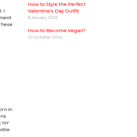
How to Style the Perfect
 I
Valentine’s Day Outfit
tment
8 January 2025
 These
How to Become Vegan?
23 October 2024
orn in
ons
t NY
xtile