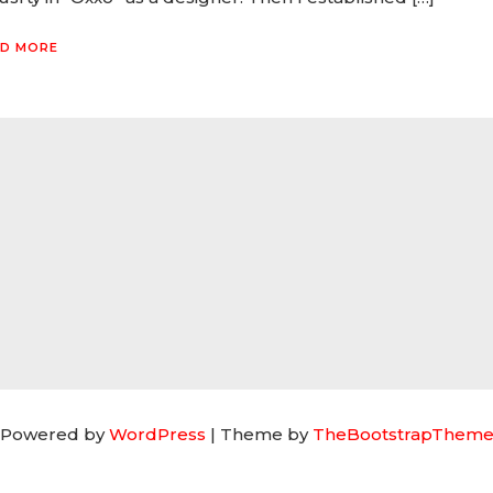
D MORE
 Powered by
WordPress
| Theme by
TheBootstrapTheme