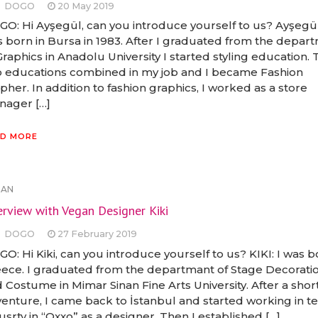
DOGO
20 May 2019
O: Hi Ayşegül, can you introduce yourself to us? Ayşegül:
 born in Bursa in 1983. After I graduated from the depar
Graphics in Anadolu University I started styling education.
 educations combined in my job and I became Fashion
pher. In addition to fashion graphics, I worked as a store
ager […]
D MORE
GAN
erview with Vegan Designer Kiki
DOGO
27 February 2019
O: Hi Kiki, can you introduce yourself to us? KIKI: I was b
ece. I graduated from the departmant of Stage Decorati
 Costume in Mimar Sinan Fine Arts University. After a shor
enture, I came back to İstanbul and started working in te
usrty in “Oxxo” as a designer. Then I established […]