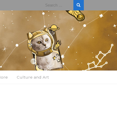
Search
for:
More
Culture and Art