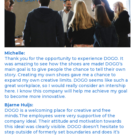
Michelle:
Thank you for the opportunity to experience DOGO. It
was amazing to see how the shoes are made! DOGO’s
main goal is to give people the chance to tell their own
story. Creating my own shoes gave me a chance to
expand my own creative limits. DOGO seems like such a
great workplace, so I would really consider an intership
here. I know this company will help me achieve my goal
to become more innovative.
Bjarne Huijs:
DOGO is a welcoming place for creative and free
minds.The employees were very supportive of the
company ideal. Their attitude and motivation towards
this ideal was clearly visible. DOGO doesn’t hesitate to
step outside of formerly set boundaries and does it’s