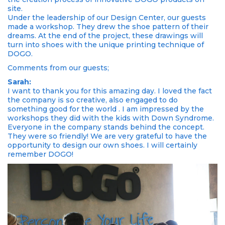
site.
Under the leadership of our Design Center, our guests
made a workshop. They drew the shoe pattern of their
dreams. At the end of the project, these drawings will
turn into shoes with the unique printing technique of
DOGO.
Comments from our guests;
Sarah:
I want to thank you for this amazing day. I loved the fact
the company is so creative, also engaged to do
something good for the world . I am impressed by the
workshops they did with the kids with Down Syndrome.
Everyone in the company stands behind the concept.
They were so friendly! We are very grateful to have the
opportunity to design our own shoes. I will certainly
remember DOGO!