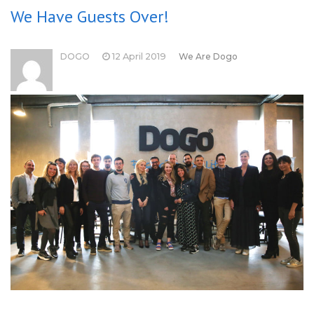
We Have Guests Over!
DOGO
12 April 2019
We Are Dogo