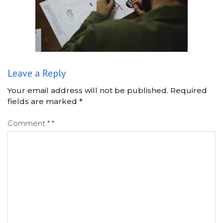
Leave a Reply
Your email address will not be published.
Required
fields are marked
*
Comment
*
*