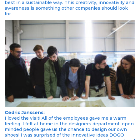
best in a sustainable way. This creativity, innovativity and
awareness is something other companies should look
for.
Cédric Janssens:
I loved the visit! All of the employees gave me a warm
feeling. I felt at home in the designers department, open
minded people gave us the chance to design our own
shoes! I was surprised of the innovative ideas DOGO