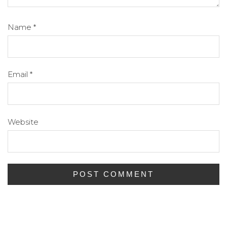
Name
*
Email
*
Website