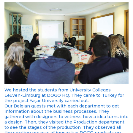
We hosted the students from University Colleges
Leuven-Limburg at DOGO HQ. They came to Turkey for
the project Yaşar University carried out.
Our Belgian guests met with each department to get
information about the business processes. They
gathered with designers to witness how a idea turns into
a design. Then, they visited the Production department
to see the stages of the production. They observed all
the creation process of innovative DOGO products on