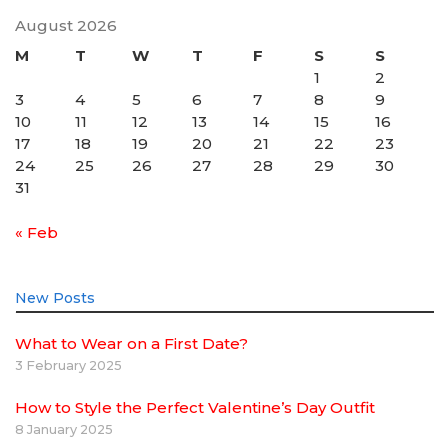
August 2026
M
T
W
T
F
S
S
1
2
3
4
5
6
7
8
9
10
11
12
13
14
15
16
17
18
19
20
21
22
23
24
25
26
27
28
29
30
31
« Feb
New Posts
What to Wear on a First Date?
3 February 2025
How to Style the Perfect Valentine’s Day Outfit
8 January 2025