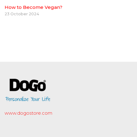
How to Become Vegan?
23 October 2024
www.dogostore.com