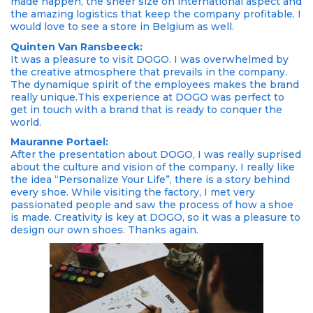
made happen, the sheer size on international aspect and
the amazing logistics that keep the company profitable. I
would love to see a store in Belgium as well.
Quinten Van Ransbeeck:
It was a pleasure to visit DOGO. I was overwhelmed by
the creative atmosphere that prevails in the company.
The dynamique spirit of the employees makes the brand
really unique.This experience at DOGO was perfect to
get in touch with a brand that is ready to conquer the
world.
Mauranne Portael:
After the presentation about DOGO, I was really suprised
about the culture and vision of the company. I really like
the idea “Personalize Your Life”, there is a story behind
every shoe. While visiting the factory, I met very
passionated people and saw the process of how a shoe
is made. Creativity is key at DOGO, so it was a pleasure to
design our own shoes. Thanks again.