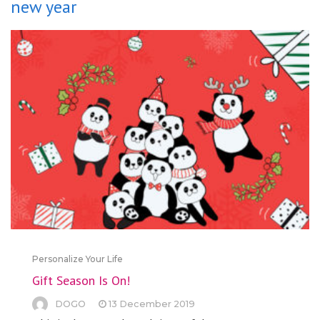
new year
Personalize Your Life
Gift Season Is On!
DOGO
13 December 2019