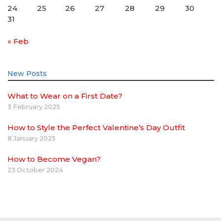
24
25
26
27
28
29
30
31
« Feb
New Posts
What to Wear on a First Date?
3 February 2025
How to Style the Perfect Valentine’s Day Outfit
8 January 2025
How to Become Vegan?
23 October 2024