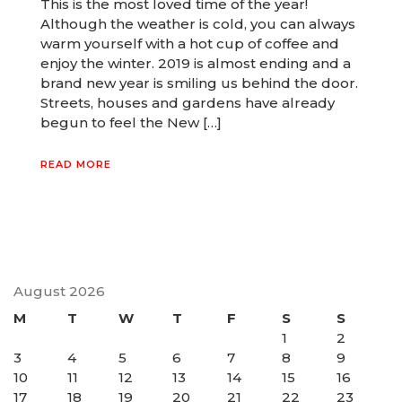
This is the most loved time of the year!
Although the weather is cold, you can always
warm yourself with a hot cup of coffee and
enjoy the winter. 2019 is almost ending and a
brand new year is smiling us behind the door.
Streets, houses and gardens have already
begun to feel the New […]
READ MORE
August 2026
M
T
W
T
F
S
S
1
2
3
4
5
6
7
8
9
10
11
12
13
14
15
16
17
18
19
20
21
22
23