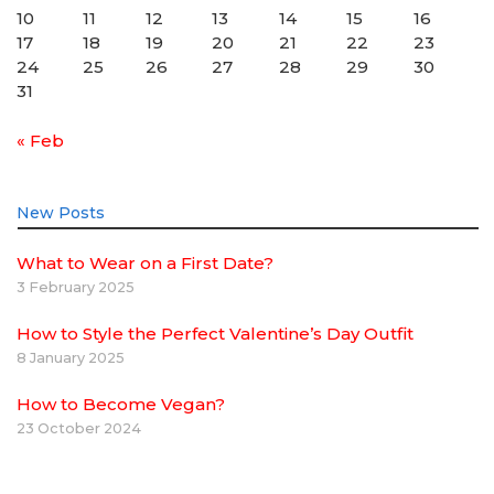
10
11
12
13
14
15
16
17
18
19
20
21
22
23
24
25
26
27
28
29
30
31
« Feb
New Posts
What to Wear on a First Date?
3 February 2025
How to Style the Perfect Valentine’s Day Outfit
8 January 2025
How to Become Vegan?
23 October 2024