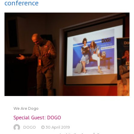
conference
We Are Dogo
Special Guest: DOGO
DOGO
30 April 2019