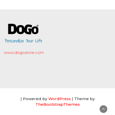
www.dogostore.com
| Powered by
WordPress
| Theme by
TheBootstrapThemes