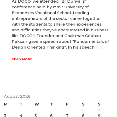
As DOGO, we attended “Bi’ Dünya İş”
conference held by Izmir University of
Economics Vocational School. Leading
entrepreneurs of the sector came together
with the students to share their experiences
and difficulties they’ve encountered in business
life. DOGO’s Founder and Chairman Gökhan
Peksarı gave a speech about “Fundamentals of
Design Oriented Thinking”. In his speech, […]
READ MORE
August 2026
M
T
W
T
F
S
S
1
2
3
4
5
6
7
8
9