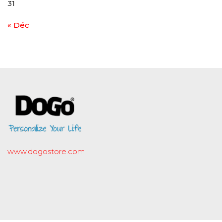
31
« Déc
www.dogostore.com