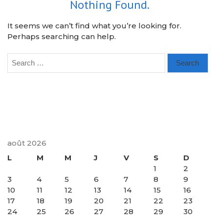
Nothing Found.
It seems we can’t find what you’re looking for.
Perhaps searching can help.
Search
for:
août 2026
L
M
M
J
V
S
D
1
2
3
4
5
6
7
8
9
10
11
12
13
14
15
16
17
18
19
20
21
22
23
24
25
26
27
28
29
30